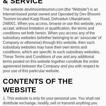
& SERVICE
PHOTO
GALLERY
The website devbhoomitourism.com (the “Website”) is an
Internet-based portal owned and Operated by Dev Bhoomi
CONTACT
Tourism located Kargi Road, Dehradun Uttarakhand,
248001. When you access, browse or use this website, you
accept, without limitation or qualification, the terms and
conditions set forth herein. When you access any of the
Contact
subsidiary websites (whether belonging to an ‘associate’ of
Info
Company or otherwise) through this website, then such
subsidiary websites may have their own terms and
Patel
conditions, which are specific to such subsidiary websites.
Nagar
These Terms and Conditions of use and any additional
Dehradun
terms posted on this website together constitute the entire
agreement between the Company and you with respect to
Uttarakhand
your use of this particular website.
+91
9760839379,+91
CONTENTS OF THE
8053001545
WEBSITE
booking@devbhumitaxiservice.com
1. This website is only for your personal use. You shall not
distribute exchange, modify, sell or transmit anything you