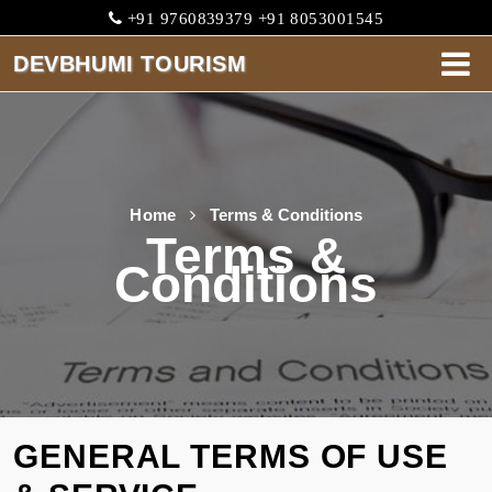
+91 9760839379 +91 8053001545
DEVBHUMI TOURISM
DEVBHUMI
TOURISM
HOME
Home
Terms & Conditions
Terms &
ABOUT
Conditions
CABS
SERVICES
ONE
WAY
GENERAL TERMS OF USE
TARIFF