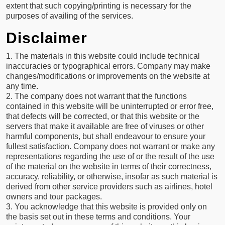
extent that such copying/printing is necessary for the
purposes of availing of the services.
Disclaimer
1. The materials in this website could include technical
inaccuracies or typographical errors. Company may make
changes/modifications or improvements on the website at
any time.
2. The company does not warrant that the functions
contained in this website will be uninterrupted or error free,
that defects will be corrected, or that this website or the
servers that make it available are free of viruses or other
harmful components, but shall endeavour to ensure your
fullest satisfaction. Company does not warrant or make any
representations regarding the use of or the result of the use
of the material on the website in terms of their correctness,
accuracy, reliability, or otherwise, insofar as such material is
derived from other service providers such as airlines, hotel
owners and tour packages.
3. You acknowledge that this website is provided only on
the basis set out in these terms and conditions. Your