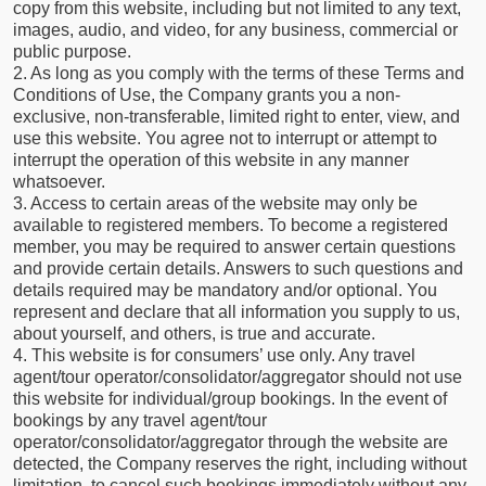
copy from this website, including but not limited to any text,
images, audio, and video, for any business, commercial or
public purpose.
2. As long as you comply with the terms of these Terms and
Conditions of Use, the Company grants you a non-
exclusive, non-transferable, limited right to enter, view, and
use this website. You agree not to interrupt or attempt to
interrupt the operation of this website in any manner
whatsoever.
3. Access to certain areas of the website may only be
available to registered members. To become a registered
member, you may be required to answer certain questions
and provide certain details. Answers to such questions and
details required may be mandatory and/or optional. You
represent and declare that all information you supply to us,
about yourself, and others, is true and accurate.
4. This website is for consumers’ use only. Any travel
agent/tour operator/consolidator/aggregator should not use
this website for individual/group bookings. In the event of
bookings by any travel agent/tour
operator/consolidator/aggregator through the website are
detected, the Company reserves the right, including without
limitation, to cancel such bookings immediately without any