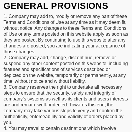
GENERAL PROVISIONS
1. Company may add to, modify or remove any part of these
Terms and Conditions of Use at any time as it may deem fit,
without notice. Any changes to these Terms and Conditions
of Use or any terms posted on this website apply as soon as
they are posted. By continuing to use this website after any
changes are posted, you are indicating your acceptance of
those changes.
2. Company may add, change, discontinue, remove or
suspend any other content posted on this website, including
features and specifications of services described or
depicted on the website, temporarily or permanently, at any
time, without notice and without liability.
3. Company reserves the right to undertake all necessary
steps to ensure that the security, safety and integrity of
company’s systems as well as its clients and users interests
are and remain, well-protected. Towards this end, the
company may take various steps to verify and confirm the
authenticity, enforceability and validity of orders placed by
you.
4. You may travel to certain destinations which involve