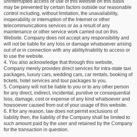
uninterrupted access or use of this website on this basis
may be prevented by certain factors outside our reasonable
control including, without limitation, the unavailability,
inoperability or interruption of the Internet or other
telecommunications services or as a result of any
maintenance or other service work carried out on this
Website. Company does not accept any responsibility and
will not be liable for any loss or damage whatsoever arising
out of or in connection with any ability/inability to access or
to use the website.
4. You also acknowledge that through this website,
Company merely provides direct services for intra-state taxi
packages, luxury cars, wedding cars, car rentals, booking of
tickets, hotel services and tour packages to you.
5. Company will not be liable to you or to any other person
for any direct, indirect, incidental, punitive or consequential
loss, damage, cost or expense of any kind whatsoever and
howsoever caused from out of your usage of this website.
6. If for any reason, law does not permit exclusions of
liability then, the liability of the Company shall be limited to
such amount paid by the user and retained by the Company
for the transaction in question.