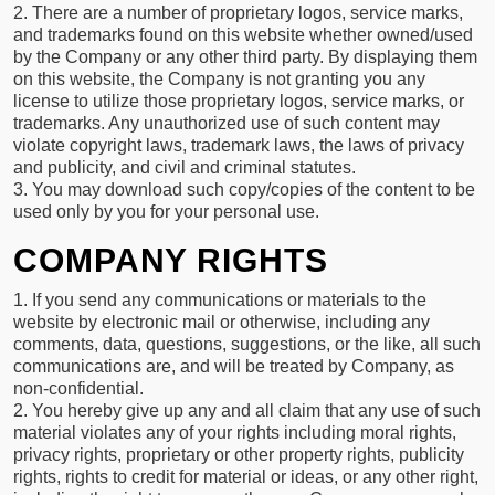
2. There are a number of proprietary logos, service marks,
and trademarks found on this website whether owned/used
by the Company or any other third party. By displaying them
on this website, the Company is not granting you any
license to utilize those proprietary logos, service marks, or
trademarks. Any unauthorized use of such content may
violate copyright laws, trademark laws, the laws of privacy
and publicity, and civil and criminal statutes.
3. You may download such copy/copies of the content to be
used only by you for your personal use.
COMPANY RIGHTS
1. If you send any communications or materials to the
website by electronic mail or otherwise, including any
comments, data, questions, suggestions, or the like, all such
communications are, and will be treated by Company, as
non-confidential.
2. You hereby give up any and all claim that any use of such
material violates any of your rights including moral rights,
privacy rights, proprietary or other property rights, publicity
rights, rights to credit for material or ideas, or any other right,