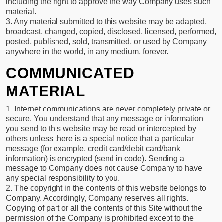
including the right to approve the way Company uses such
material.
3. Any material submitted to this website may be adapted,
broadcast, changed, copied, disclosed, licensed, performed,
posted, published, sold, transmitted, or used by Company
anywhere in the world, in any medium, forever.
COMMUNICATED
MATERIAL
1. Internet communications are never completely private or
secure. You understand that any message or information
you send to this website may be read or intercepted by
others unless there is a special notice that a particular
message (for example, credit card/debit card/bank
information) is encrypted (send in code). Sending a
message to Company does not cause Company to have
any special responsibility to you.
2. The copyright in the contents of this website belongs to
Company. Accordingly, Company reserves all rights.
Copying of part or all the contents of this Site without the
permission of the Company is prohibited except to the