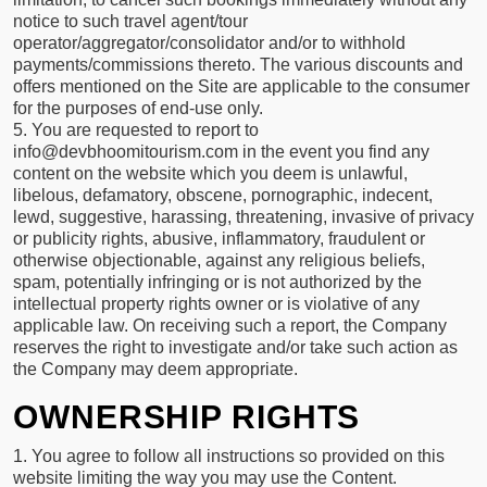
notice to such travel agent/tour
operator/aggregator/consolidator and/or to withhold
payments/commissions thereto. The various discounts and
offers mentioned on the Site are applicable to the consumer
for the purposes of end-use only.
5. You are requested to report to
info@devbhoomitourism.com in the event you find any
content on the website which you deem is unlawful,
libelous, defamatory, obscene, pornographic, indecent,
lewd, suggestive, harassing, threatening, invasive of privacy
or publicity rights, abusive, inflammatory, fraudulent or
otherwise objectionable, against any religious beliefs,
spam, potentially infringing or is not authorized by the
intellectual property rights owner or is violative of any
applicable law. On receiving such a report, the Company
reserves the right to investigate and/or take such action as
the Company may deem appropriate.
OWNERSHIP RIGHTS
1. You agree to follow all instructions so provided on this
website limiting the way you may use the Content.