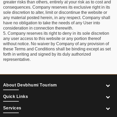
greater risks than others, entirely at your risk as to cost and
consequences. Company reserves its exclusive right in its
sole discretion to alter, limit or discontinue the website or
any material posted herein, in any respect. Company shall
have no obligation to take the needs of any User into
consideration in connection therewith.
5. Company reserves its right to deny in its sole discretion
any user access to this website or any portion thereof
without notice. No waiver by Company of any provision of
these Terms and Conditions shall be binding except as set
forth in writing and signed by its duly authorized
representative.
About Devbhumi Tourism
Quick Links
Services