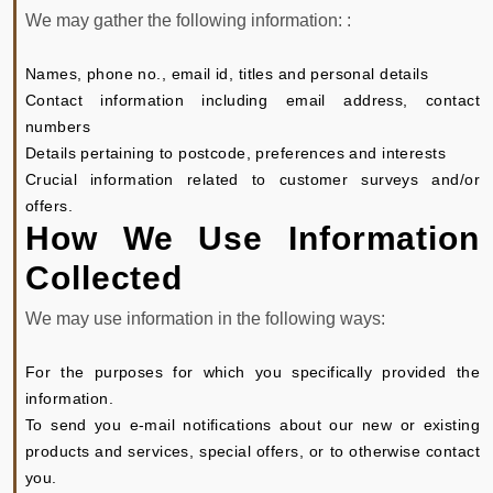
We may gather the following information: :
Names, phone no., email id, titles and personal details
Contact information including email address, contact
numbers
Details pertaining to postcode, preferences and interests
Crucial information related to customer surveys and/or
offers.
How We Use Information
Collected
We may use information in the following ways:
For the purposes for which you specifically provided the
information.
To send you e-mail notifications about our new or existing
products and services, special offers, or to otherwise contact
you.