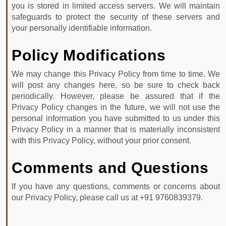
you is stored in limited access servers. We will maintain
safeguards to protect the security of these servers and
your personally identifiable information.
Policy Modifications
We may change this Privacy Policy from time to time. We
will post any changes here, so be sure to check back
periodically. However, please be assured that if the
Privacy Policy changes in the future, we will not use the
personal information you have submitted to us under this
Privacy Policy in a manner that is materially inconsistent
with this Privacy Policy, without your prior consent.
Comments and Questions
If you have any questions, comments or concerns about
our Privacy Policy, please call us at +91 9760839379.