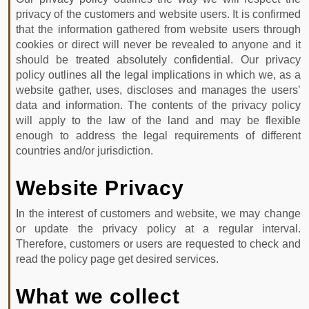
PHOTO
privacy of the customers and website users. It is confirmed
GALLERY
that the information gathered from website users through
cookies or direct will never be revealed to anyone and it
CONTACT
should be treated absolutely confidential. Our privacy
policy outlines all the legal implications in which we, as a
website gather, uses, discloses and manages the users’
Contact
data and information. The contents of the privacy policy
Info
will apply to the law of the land and may be flexible
enough to address the legal requirements of different
Patel
countries and/or jurisdiction.
Nagar
Dehradun
Website Privacy
Uttarakhand
+91
In the interest of customers and website, we may change
or update the privacy policy at a regular interval.
9760839379,+91
Therefore, customers or users are requested to check and
8053001545
read the policy page get desired services.
booking@devbhumitaxiservice.com
What we collect