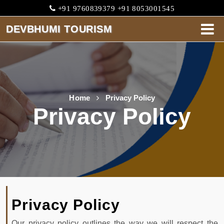
+91 9760839379 +91 8053001545
DEVBHUMI TOURISM
DEVBHUMI
TOURISM
HOME
Home
Privacy Policy
Privacy Policy
ABOUT
CABS
SERVICES
ONE
WAY
Privacy Policy
TARIFF
Our privacy policy outlines the way we will respect the