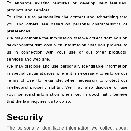
To enhance existing features or develop new features,
products and services.
To allow us to personalize the content and advertising that
you and others see based on personal characteristics or
preferences.
We may combine the information that we collect from you on
devbhoomitourism.com with information that you provide to
us in connection with your use of our other products,
services and web site.
We may disclose and use personally identifiable information
in special circumstances where it is necessary to enforce our
Terms of Use (for example, when necessary to protect our
intellectual property rights). We may also disclose or use
your personal information when we, in good faith, believe
that the law requires us to do so.
Security
The personally identifiable information we collect about